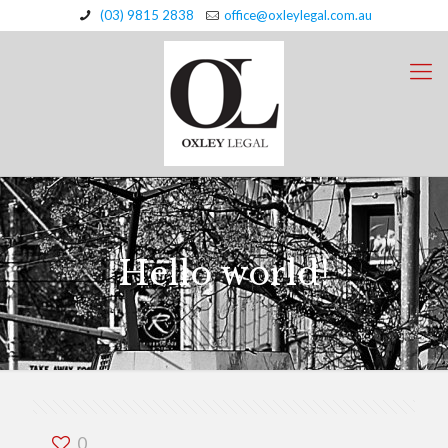
(03) 9815 2838
office@oxleylegal.com.au
Hello world!
0