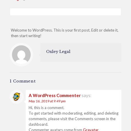
Welcome to WordPress. This is your first post. Edit or delete it,
then start writing!
Oxley Legal
1 Comment
A WordPress Commenter
says:
May 16, 2019 at 9:49 pm
Hi, this is a comment.
To get started with moderating, editing, and deleting
comments, please visit the Comments screen in the
dashboard.
Commenter avatars come from
Gravatar
.